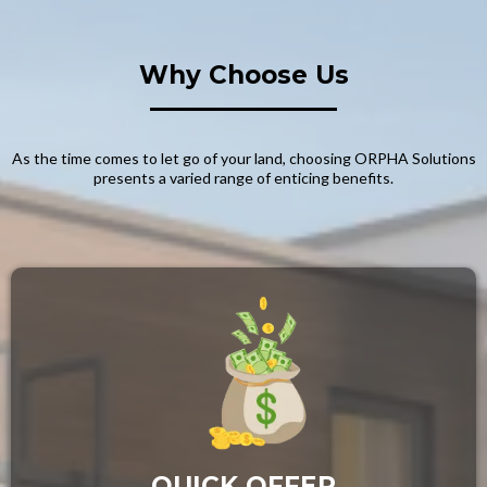
Why Choose Us
As the time comes to let go of your land, choosing ORPHA Solutions
presents a varied range of enticing benefits.
QUICK OFFER