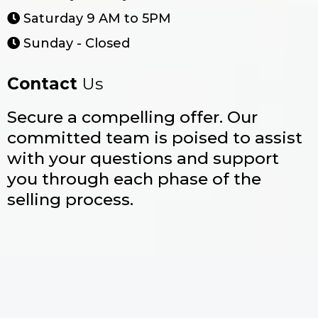
Saturday 9 AM to 5PM
Sunday - Closed
Contact
Us
Secure a compelling offer. Our
committed team is poised to assist
with your questions and support
you through each phase of the
selling process.