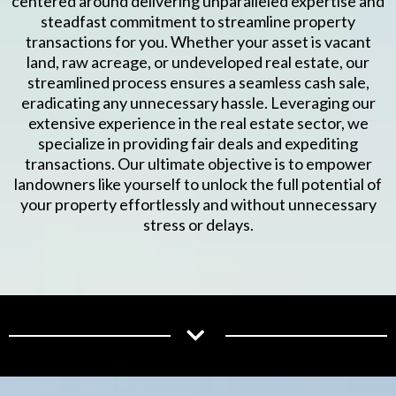
centered around delivering unparalleled expertise and
steadfast commitment to streamline property
transactions for you. Whether your asset is vacant
land, raw acreage, or undeveloped real estate, our
streamlined process ensures a seamless cash sale,
eradicating any unnecessary hassle. Leveraging our
extensive experience in the real estate sector, we
specialize in providing fair deals and expediting
transactions. Our ultimate objective is to empower
landowners like yourself to unlock the full potential of
your property effortlessly and without unnecessary
stress or delays.