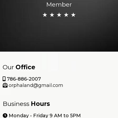
Member
★ ★ ★ ★ ★
Our
Office
786-886-2007
orphaland@gmail.com
Business
Hours
Monday - Friday 9 AM to 5PM