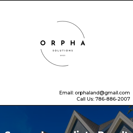
Email:
orphaland@gmail.com
Call Us: 786-886-2007