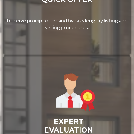
Receive prompt offer and bypass lengthy listing and
selling procedures.
EXPERT
EVALUATION