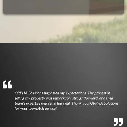
ORPHA Solutions surpassed my expectations. The process of
selling my property was remarkably straightforward, and their
team's expertise ensured a fair deal. Thank you, ORPHA Solutions
for your top-notch service!