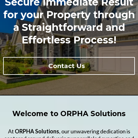
Secure Immediate Result
for your Property through
a Straightforward and
Effortless Process!
Contact Us
Welcome to ORPHA Solutions
At
ORPHA Solutions
, our unwavering dedication is