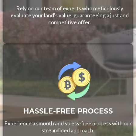
Rely on our team of experts who meticulously
evaluate your land's value, guaranteeing a just and
competitive offer.
HASSLE-FREE PROCESS
Experience a smooth and stress-free process with our
streamlined approach.